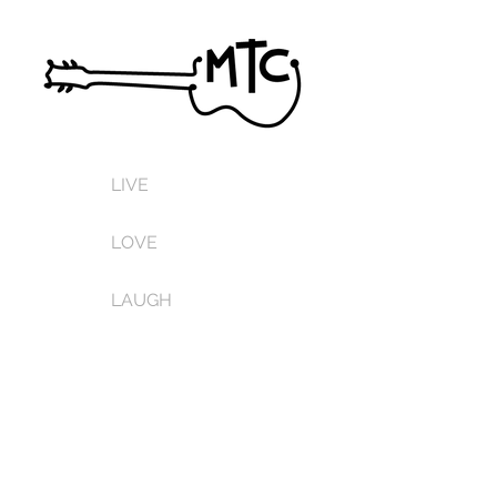
LIVE
LOVE
LAUGH